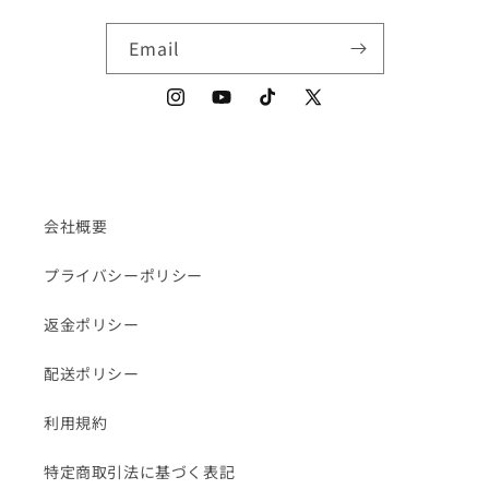
Email
Instagram
YouTube
TikTok
X
(Twitter)
会社概要
プライバシーポリシー
返金ポリシー
配送ポリシー
利用規約
特定商取引法に基づく表記