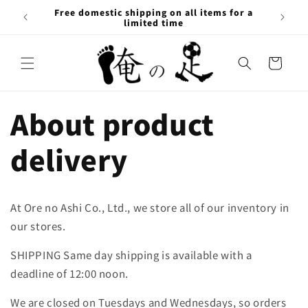
Skip to
Free domestic shipping on all items for a
content
limited time
Cart
About product
delivery
At Ore no Ashi Co., Ltd., we store all of our inventory in
our stores.
SHIPPING Same day shipping is available with a
deadline of 12:00 noon.
We are closed on Tuesdays and Wednesdays, so orders