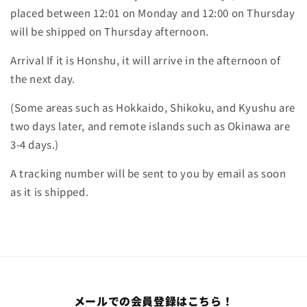
placed between 12:01 on Monday and 12:00 on Thursday
will be shipped on Thursday afternoon.
Arrival If it is Honshu, it will arrive in the afternoon of
the next day.
(Some areas such as Hokkaido, Shikoku, and Kyushu are
two days later, and remote islands such as Okinawa are
3-4 days.)
A tracking number will be sent to you by email as soon
as it is shipped.
メールでの会員登録はこちら！